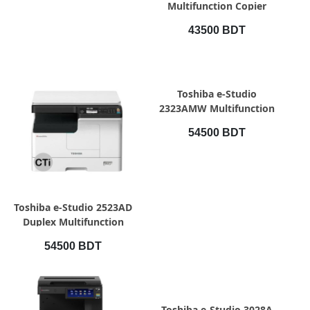
Multifunction Copier
43500 BDT
QUICK VIEW
Toshiba e-Studio
2323AMW Multifunction
Copier
54500 BDT
QUICK VIEW
Toshiba e-Studio 2523AD
Duplex Multifunction
Photocopier
54500 BDT
QUICK VIEW
Toshiba e-Studio 3028A