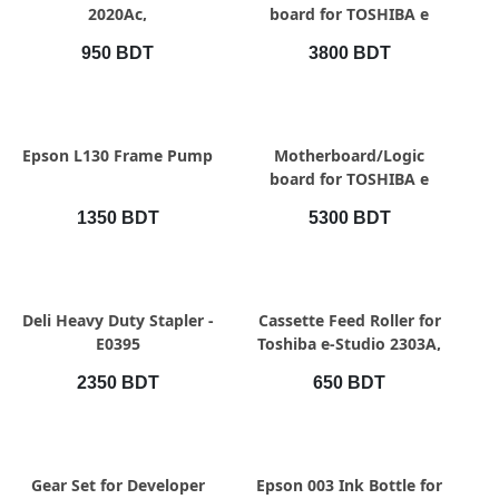
2020Ac,
board for TOSHIBA e
Studio
950 BDT
3800 BDT
2303A/2309A/2809A
QUICK VIEW
QUICK VIEW
Epson L130 Frame Pump
Motherboard/Logic
board for TOSHIBA e
Studio
1350 BDT
5300 BDT
2523A/2523AD/2323Am
QUICK VIEW
QUICK VIEW
Deli Heavy Duty Stapler -
Cassette Feed Roller for
E0395
Toshiba e-Studio 2303A,
2523A, 2523AD, 2323AM,
2350 BDT
650 BDT
QUICK VIEW
QUICK VIEW
Gear Set for Developer
Epson 003 Ink Bottle for