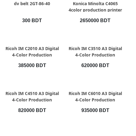
QUICK VIEW
QUICK VIEW
dv belt 2GT-86-40
Konica Minolta C4065
4color production printer
300 BDT
2650000 BDT
QUICK VIEW
QUICK VIEW
Ricoh IM C2010 A3 Digital
Ricoh IM C3510 A3 Digital
4-Color Production
4-Color Production
Printer, Speed 20 pages
Printer, Speed 35pages
385000 BDT
620000 BDT
per minute
per minute
QUICK VIEW
QUICK VIEW
Ricoh IM C4510 A3 Digital
Ricoh IM C6010 A3 Digital
4-Color Production
4-Color Production
Printer, Speed 45pages
Printer, Speed 60pages
820000 BDT
935000 BDT
per minute
per minute