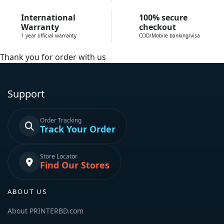
International
100% secure
Warranty
checkout
1 year official warranty
COD/Mobile banking/visa
Thank you for order with us
Support
Order Tracking
Track Your Order
Store Locator
Find Our Stores
ABOUT US
About PRINTERBD.com