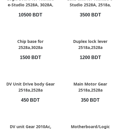
e-Studio 2528A, 3028A,
Studio 2528A, 2518a,
3528A, 4528A
3028A, 3528A, 4528A
10500 BDT
3500 BDT
QUICK VIEW
QUICK VIEW
Chip base for
Duplex lock lever
2528a,3028a
2518a,2528a
1500 BDT
1200 BDT
QUICK VIEW
QUICK VIEW
DV Unit Drive body Gear
Main Motor Gear
2518a,2528a
2518a,2528a
450 BDT
350 BDT
QUICK VIEW
QUICK VIEW
DV unit Gear 2010Ac,
Motherboard/Logic