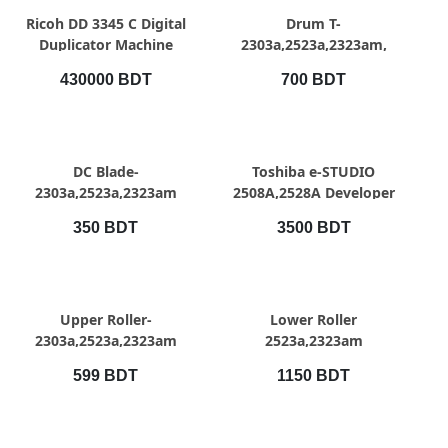
QUICK VIEW
QUICK VIEW
Ricoh DD 3345 C Digital
Drum T-
Duplicator Machine
2303a,2523a,2323am,
430000 BDT
700 BDT
QUICK VIEW
QUICK VIEW
DC Blade-
Toshiba e-STUDIO
2303a,2523a,2323am
2508A,2528A Developer
350 BDT
3500 BDT
QUICK VIEW
QUICK VIEW
Upper Roller-
Lower Roller
2303a,2523a,2323am
2523a,2323am
599 BDT
1150 BDT