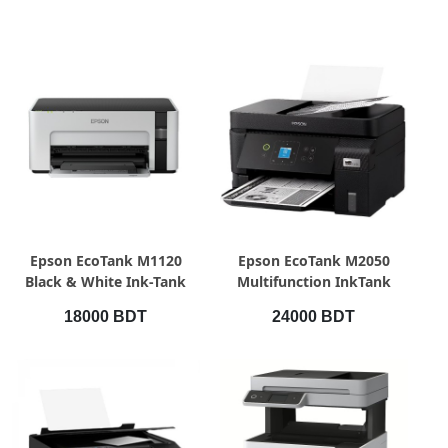
QUICK VIEW
QUICK VIEW
Epson EcoTank M1120
Epson EcoTank M2050
Black & White Ink-Tank
Multifunction InkTank
Printer
Printer
18000 BDT
24000 BDT