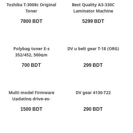
QUICK VIEW
QUICK VIEW
Toshiba T-3008c Original
Best Quality A3-330C
Toner
Laminator Machine
7800 BDT
5299 BDT
QUICK VIEW
QUICK VIEW
Polybag toner E-s
DV u belt gear T-18 (ORG)
352/452, 500gm
700 BDT
299 BDT
QUICK VIEW
QUICK VIEW
Multi model Firmware
DV gear 4130-T22
Updating drive-es-
2508,2518,2528,2010ac
1500 BDT
290 BDT