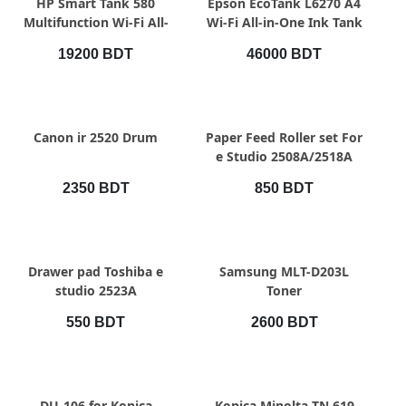
HP Smart Tank 580
Epson EcoTank L6270 A4
Multifunction Wi-Fi All-
Wi-Fi All-in-One Ink Tank
in-One Color Ink Printer
Printer with ADF
19200 BDT
46000 BDT
QUICK VIEW
QUICK VIEW
Canon ir 2520 Drum
Paper Feed Roller set For
e Studio 2508A/2518A
2350 BDT
850 BDT
QUICK VIEW
QUICK VIEW
Drawer pad Toshiba e
Samsung MLT-D203L
studio 2523A
Toner
550 BDT
2600 BDT
QUICK VIEW
QUICK VIEW
DU-106 for Konica
Konica Minolta TN 619