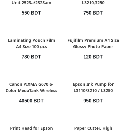
Unit 2523a/2323am
L3210,3250
550 BDT
750 BDT
QUICK VIEW
QUICK VIEW
Laminating Pouch Film
Fujifilm Premium A4 Size
A4 Size 100 pcs
Glossy Photo Paper
780 BDT
120 BDT
QUICK VIEW
QUICK VIEW
Canon PIXMA G670 6-
Epson Ink Pump for
Color MegaTank Wireless
L3110/3210 / L3250
Printer
Printer
40500 BDT
950 BDT
QUICK VIEW
QUICK VIEW
Print Head for Epson
Paper Cutter, High