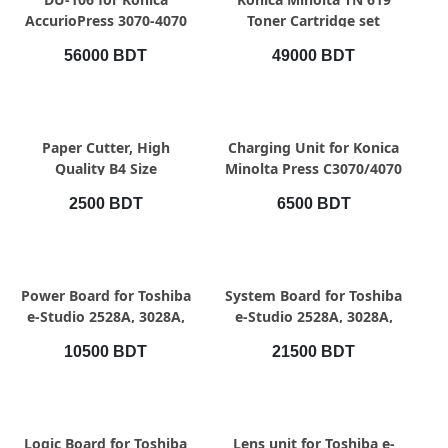
AccurioPress 3070-4070
Toner Cartridge set
56000 BDT
49000 BDT
QUICK VIEW
QUICK VIEW
Paper Cutter, High
Charging Unit for Konica
Quality B4 Size
Minolta Press C3070/4070
Professional Paper
Assembly
2500 BDT
6500 BDT
Cutting
QUICK VIEW
QUICK VIEW
Power Board for Toshiba
System Board for Toshiba
e-Studio 2528A, 3028A,
e-Studio 2528A, 3028A,
3528A, 4528A,
3528A, 4528A
10500 BDT
21500 BDT
QUICK VIEW
QUICK VIEW
Logic Board for Toshiba
Lens unit for Toshiba e-