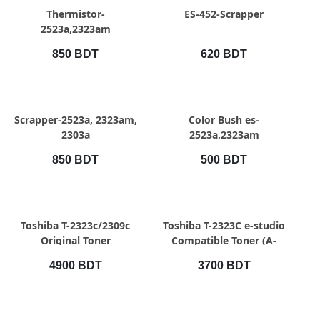
QUICK VIEW
QUICK VIEW
Thermistor-
ES-452-Scrapper
2523a,2323am
850 BDT
620 BDT
QUICK VIEW
QUICK VIEW
Scrapper-2523a, 2323am,
Color Bush es-
2303a
2523a,2323am
850 BDT
500 BDT
QUICK VIEW
QUICK VIEW
Toshiba T-2323c/2309c
Toshiba T-2323C e-studio
Original Toner
Compatible Toner (A-
Grade)
4900 BDT
3700 BDT