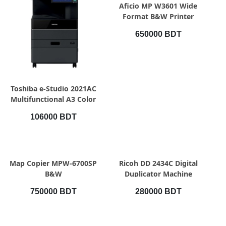
QUICK VIEW
Aficio MP W3601 Wide
Format B&W Printer
650000 BDT
QUICK VIEW
Toshiba e-Studio 2021AC
Multifunctional A3 Color
Photocopier Toshiba e-
106000 BDT
Studio 2021AC
Multifunctional A3 Color
Photocopier
QUICK VIEW
QUICK VIEW
Map Copier MPW-6700SP
Ricoh DD 2434C Digital
B&W
Duplicator Machine
750000 BDT
280000 BDT