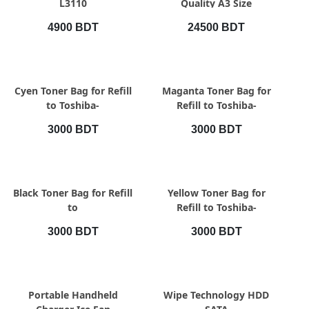
L3110
Quality A3 Size
Professional Paper
4900 BDT
24500 BDT
Cutting
QUICK VIEW
QUICK VIEW
Cyen Toner Bag for Refill
Maganta Toner Bag for
to Toshiba-
Refill to Toshiba-
2000Ac/2010Ac/2020Ac/2021Ac
2000Ac/2010Ac/2020Ac/2021Ac
3000 BDT
3000 BDT
QUICK VIEW
QUICK VIEW
Black Toner Bag for Refill
Yellow Toner Bag for
to
Refill to Toshiba-
2000Ac/2010Ac/2020Ac/2021Ac
2000Ac/2010Ac/2020Ac/2021Ac
3000 BDT
3000 BDT
QUICK VIEW
QUICK VIEW
Portable Handheld
Wipe Technology HDD