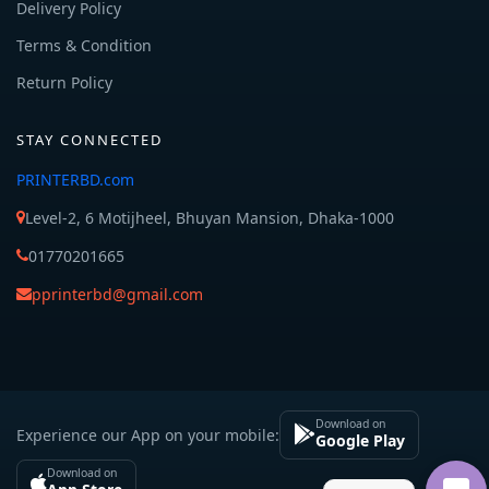
Delivery Policy
Terms & Condition
Return Policy
STAY CONNECTED
PRINTERBD.com
Level-2, 6 Motijheel, Bhuyan Mansion, Dhaka-1000
01770201665
pprinterbd@gmail.com
Download on
Experience our App on your mobile:
Google Play
Download on