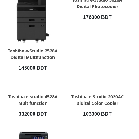
Digital Photocopier
176000 BDT
QUICK VIEW
Toshiba e-Studio 2528A
Digital Multifunction
Photocopier
145000 BDT
QUICK VIEW
QUICK VIEW
Toshiba e-studio 4528A
Toshiba e-Studio 2020AC
Multifunction
Digital Color Copier
Photocopier with RADF
332000 BDT
103000 BDT