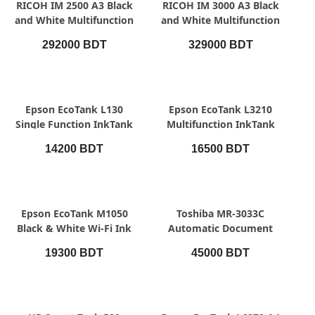
QUICK VIEW
QUICK VIEW
RICOH IM 2500 A3 Black
RICOH IM 3000 A3 Black
and White Multifunction
and White Multifunction
Photocopier
Photocopier
292000 BDT
329000 BDT
QUICK VIEW
QUICK VIEW
Epson EcoTank L130
Epson EcoTank L3210
Single Function InkTank
Multifunction InkTank
Printer
Printer
14200 BDT
16500 BDT
QUICK VIEW
QUICK VIEW
Epson EcoTank M1050
Toshiba MR-3033C
Black & White Wi-Fi Ink
Automatic Document
Tank Printer
Feeder (RADF)
19300 BDT
45000 BDT
QUICK VIEW
QUICK VIEW