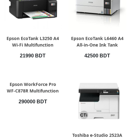
QUICK VIEW
QUICK VIEW
Epson EcoTank L3250 A4
Epson EcoTank L6460 A4
Wi-Fi Multifunction
All-in-One Ink Tank
InkTank Printer (Official)
Printer
21990 BDT
42500 BDT
QUICK VIEW
Epson WorkForce Pro
WF-C878R Multifunction
Color Printer
290000 BDT
QUICK VIEW
Toshiba e-Studio 2523A