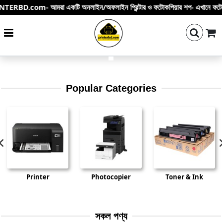
- আমরা একটি অনলাইন/অফলাইন প্রিন্টার ও ফটোকপিয়ার শপ- এখানে ফটোকপি মেশিন – প্রিন্টা
Searc
i
Popular Categories
Printer
Photocopier
Toner & Ink
সকল পণ্য