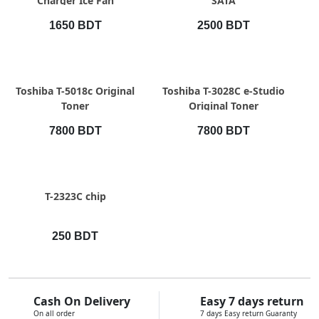
Charger Ice Fan
SATA
1650 BDT
2500 BDT
QUICK VIEW
QUICK VIEW
Toshiba T-5018c Original
Toshiba T-3028C e-Studio
Toner
Original Toner
7800 BDT
7800 BDT
QUICK VIEW
T-2323C chip
250 BDT
Cash On Delivery
Easy 7 days return
On all order
7 days Easy return Guaranty