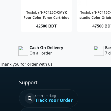
QUICK VIEW
QUICK VI
Toshiba T-FC425C-CMYK
Toshiba T-FC415C
Four Color Toner Cartridge
studio Color Origi
set
Full Set (4 p
42500 BDT
47500 BD
Cash On Delivery
Ea
On all order
7 d
Thank you for order with us
Support
Order Tracking
Track Your Order