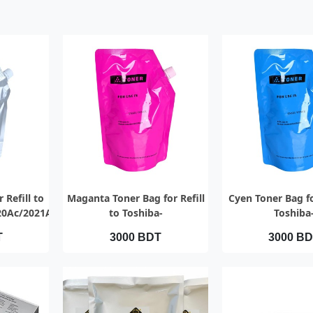
EW
QUICK VIEW
QUICK V
 Refill to
Maganta Toner Bag for Refill
Cyen Toner Bag fo
20Ac/2021Ac
to Toshiba-
Toshiba
2000Ac/2010Ac/2020Ac/2021Ac
2000Ac/2010Ac/2
T
3000 BDT
3000 B