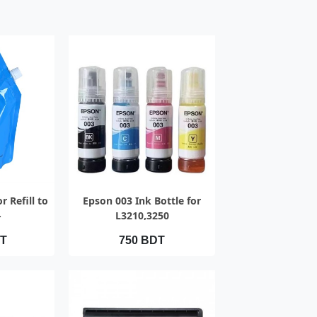
IEW
QUICK VIEW
r Refill to
Epson 003 Ink Bottle for
-
L3210,3250
020Ac/2021Ac
DT
750 BDT