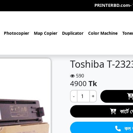
PRINTERBD.com- আমরা একটি অনলাইন/অ
Photocopier
Map Copier
Duplicator
Color Machine
Tone
Toshiba T-232
590
4900
Tk
-
+
কার্টে 
কল 