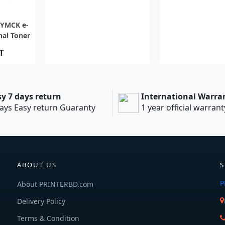
EW
-YMCK e-
nal Toner
cs)
T
sy 7 days return
International Warra
ays Easy return Guaranty
1 year official warrant
ABOUT US
S
P
About PRINTERBD.com
Delivery Policy
Terms & Condition