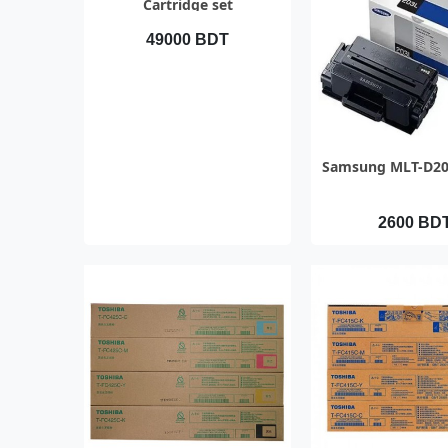
Cartridge set
49000 BDT
QUICK VI
Samsung MLT-D20
2600 BD