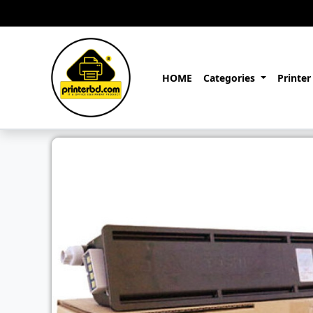
HOME
Categories
Printer