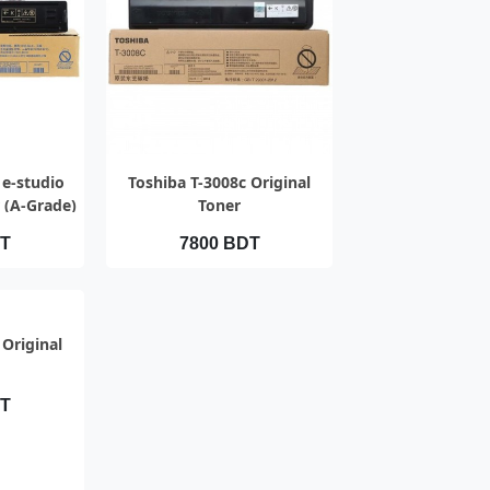
IEW
QUICK VIEW
 e-studio
Toshiba T-3008c Original
 (A-Grade)
Toner
DT
7800 BDT
IEW
 Original
DT