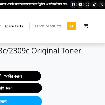
ফলাইন প্রিন্টার ও ফটোকপিয়ার শপ- এখানে ফটোকপি মেশিন – প্রিন্টার - টোনার কার্টিজ –
𝕏
items in c
r
Spare Parts
3c/2309c Original Toner
অর্ডার করুন
যোগ করুন
করুন