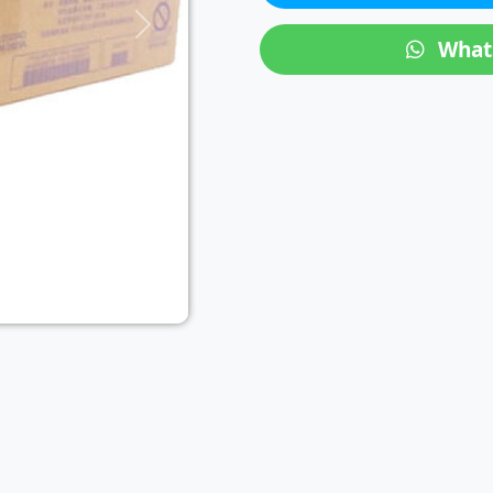
Next
What