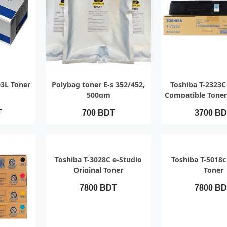
EW
QUICK VIEW
QUICK V
3L Toner
Polybag toner E-s 352/452,
Toshiba T-2323C
500gm
Compatible Toner
T
700 BDT
3700 B
QUICK VIEW
QUICK V
Toshiba T-3028C e-Studio
Toshiba T-5018c
Original Toner
Toner
7800 BDT
7800 B