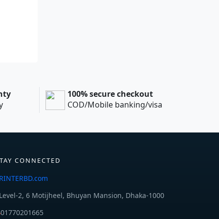
nty
100% secure checkout
y
COD/Mobile banking/visa
TAY CONNECTED
RINTERBD.com
Level-2, 6 Motijheel, Bhuyan Mansion, Dhaka-1000
01770201665