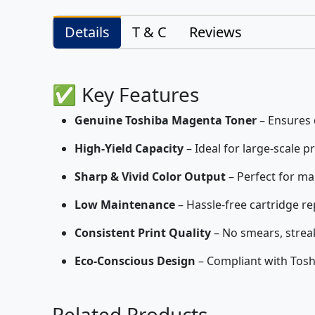
Details
T & C
Reviews
✅ Key Features
Genuine Toshiba Magenta Toner
– Ensures q
High-Yield Capacity
– Ideal for large-scale p
Sharp & Vivid Color Output
– Perfect for ma
Low Maintenance
– Hassle-free cartridge r
Consistent Print Quality
– No smears, streak
Eco-Conscious Design
– Compliant with Tosh
Related Products