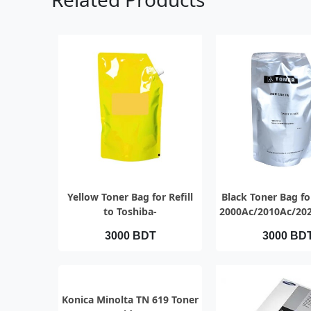
QUICK VIEW
QUICK VI
Yellow Toner Bag for Refill
Black Toner Bag for
to Toshiba-
2000Ac/2010Ac/20
2000Ac/2010Ac/2020Ac/2021Ac
3000 BDT
3000 BD
QUICK VIEW
Konica Minolta TN 619 Toner