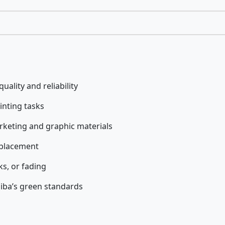
uality and reliability
rinting tasks
rketing and graphic materials
eplacement
s, or fading
iba’s green standards