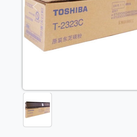
Previous