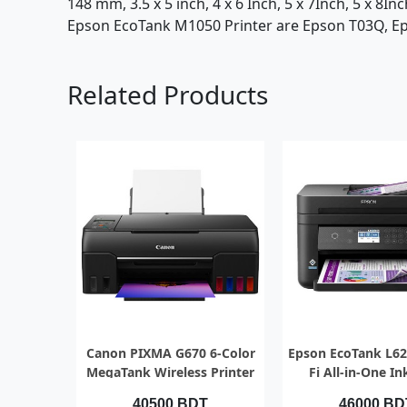
148 mm, 3.5 x 5 inch, 4 x 6 Inch, 5 x 7Inch, 5 x 8I
Epson EcoTank M1050 Printer are Epson T03Q, Eps
Related Products
QUICK VIEW
QUICK VI
Canon PIXMA G670 6-Color
Epson EcoTank L62
MegaTank Wireless Printer
Fi All-in-One I
Printer with
40500 BDT
46000 BD