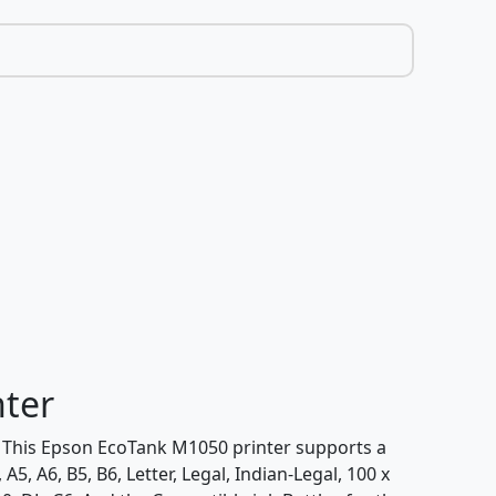
nter
t. This Epson EcoTank M1050 printer supports a
, A6, B5, B6, Letter, Legal, Indian-Legal, 100 x