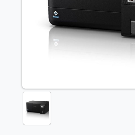
Previous