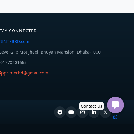
TAY CONNECTED
RINTERBD.com
Level-2, 6 Motijheel, Bhuyan Mansion, Dhaka-1000
01770201665
pprinterbd@gmail.com
𝕏