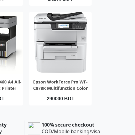
IEW
QUICK VIEW
60 A4 All-
Epson WorkForce Pro WF-
 Printer
C878R Multifunction Color
Printer
DT
290000 BDT
nty
100% secure checkout
y
COD/Mobile banking/visa