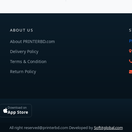
ABOUT US
S
P
About PRINTERBD.com
Delivery Policy
Terms & Condition
Return Policy
Download on
App Store
All right reserved@printerbd.com Developed by
Softitglobal.com