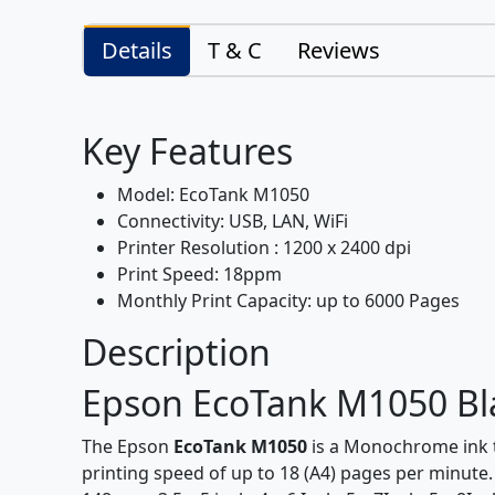
Details
T & C
Reviews
Key Features
Model: EcoTank M1050
Connectivity: USB, LAN, WiFi
Printer Resolution : 1200 x 2400 dpi
Print Speed: 18ppm
Monthly Print Capacity: up to 6000 Pages
Description
Epson EcoTank M1050 Blac
The Epson
EcoTank M1050
is a Monochrome ink ta
printing speed of up to 18 (A4) pages per minute. 