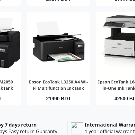
EW
QUICK VIEW
QUICK V
 M2050
Epson EcoTank L3250 A4 Wi-
Epson EcoTank L64
nkTank
Fi Multifunction InkTank
in-One Ink Tank
Printer (Official)
T
21990 BDT
42500 B
sy 7 days return
International Warra
ays Easy return Guaranty
1 year official warrant