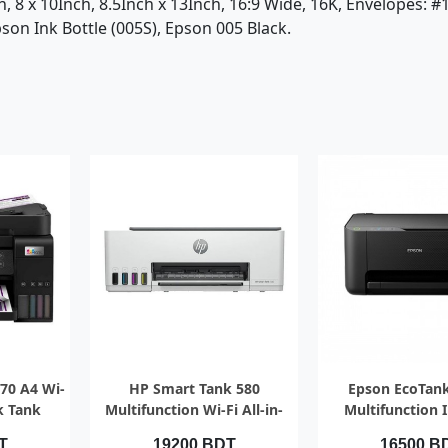
nch, 8 x 10Inch, 8.5Inch x 13Inch, 16:9 Wide, 16K, Envelopes: 
on Ink Bottle (005S), Epson 005 Black.
EW
QUICK VIEW
QUICK V
70 A4 Wi-
HP Smart Tank 580
Epson EcoTan
nk Tank
Multifunction Wi-Fi All-in-
Multifunction 
 ADF
One Color Ink Printer
Printer
T
19200 BDT
16500 B