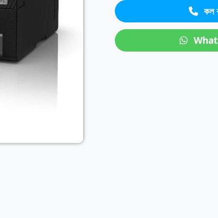
কল 
Next
What