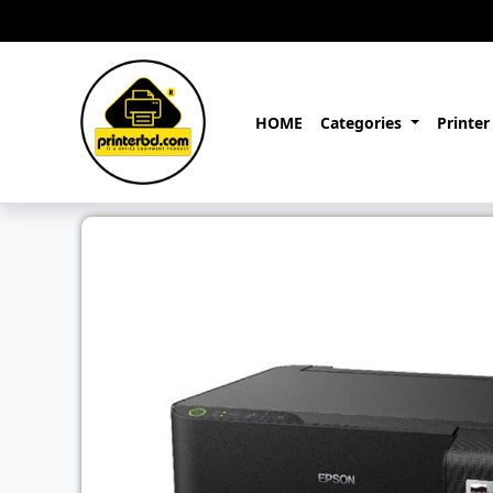
HOME
Categories
Printer