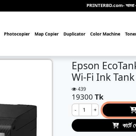
PRINTERBD.com- আমরা একটি অনলাইন/অফলাই
Photocopier
Map Copier
Duplicator
Color Machine
Tone
Epson EcoTan
Wi-Fi Ink Tank
439
19300
Tk
-
+
কার্টে 