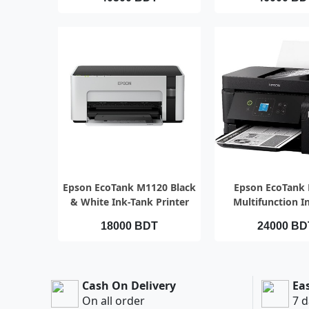
QUICK VIEW
QUICK VI
Epson EcoTank M1120 Black
Epson EcoTank
& White Ink-Tank Printer
Multifunction I
Printer
18000 BDT
24000 BD
Cash On Delivery
Ea
On all order
7 d