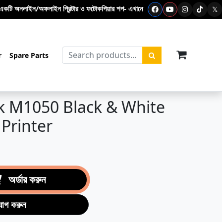
ন প্রিন্টার ও ফটোকপিয়ার শপ- এখানে ফটোকপি মেশিন – প্রিন্টার - টোনার কার্টিজ – পলিব
𝕏
items in c
r
Spare Parts
k M1050 Black & White
 Printer
অর্ডার করুন
যোগ করুন