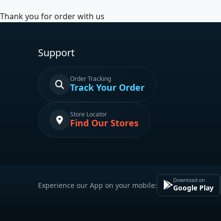
Thank you for order with us
Support
Order Tracking
Track Your Order
Store Locator
Find Our Stores
Download on
Experience our App on your mobile:
Google Play