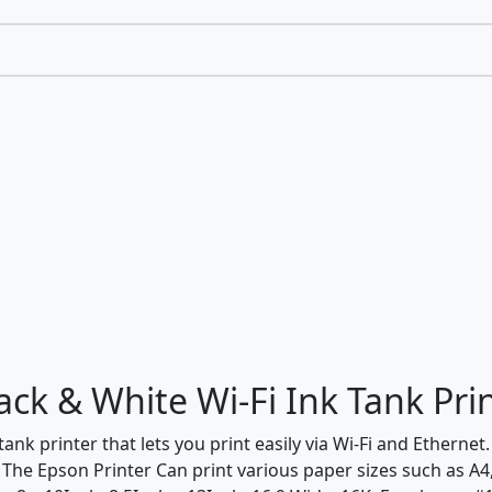
k & White Wi-Fi Ink Tank Pri
nk printer that lets you print easily via Wi-Fi and Etherne
The Epson Printer Can print various paper sizes such as A4, A5