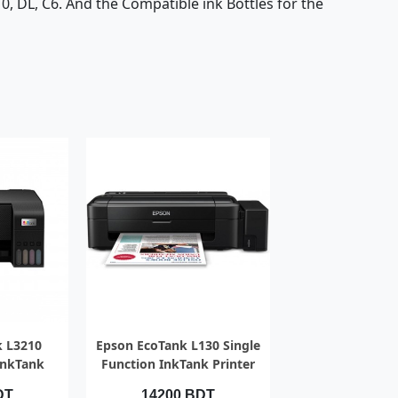
#10, DL, C6. And the Compatible ink Bottles for the
IEW
QUICK VIEW
k L3210
Epson EcoTank L130 Single
InkTank
Function InkTank Printer
DT
14200 BDT