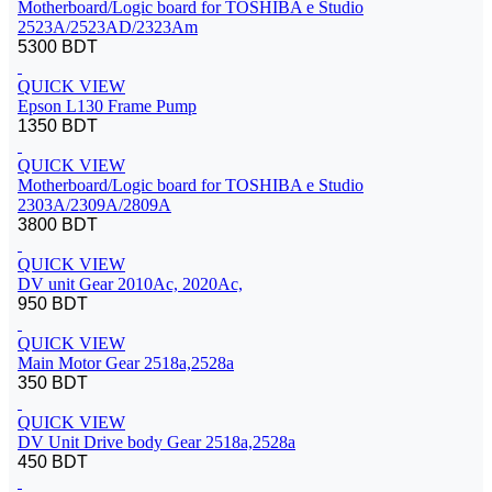
Motherboard/Logic board for TOSHIBA e Studio
2523A/2523AD/2323Am
5300 BDT
QUICK VIEW
Epson L130 Frame Pump
1350 BDT
QUICK VIEW
Motherboard/Logic board for TOSHIBA e Studio
2303A/2309A/2809A
3800 BDT
QUICK VIEW
DV unit Gear 2010Ac, 2020Ac,
950 BDT
QUICK VIEW
Main Motor Gear 2518a,2528a
350 BDT
QUICK VIEW
DV Unit Drive body Gear 2518a,2528a
450 BDT