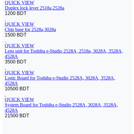
QUICK VIEW
Duplex lock lever 2518a,2528a
1200 BDT
QUICK VIEW
Chip base for 2528a,3028a
1500 BDT
QUICK VIEW
Lens unit for Toshiba e-Studio 2528A, 2518a, 3028A, 3528A,
4528A
3500 BDT
QUICK VIEW
Logic Board for Toshiba e-Studio 2528A, 3028A, 3528A,
4528A
10500 BDT
QUICK VIEW
System Board for Toshiba e-Studio 2528A, 3028A, 3528A,
4528A
21500 BDT