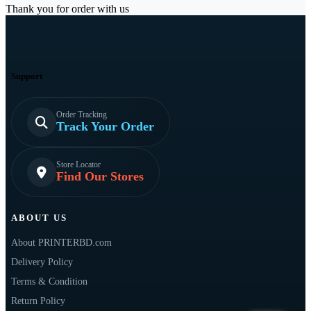
Thank you for order with us
Support
Order Tracking
Track Your Order
Store Locator
Find Our Stores
ABOUT US
About PRINTERBD.com
Delivery Policy
Terms & Condition
Return Policy