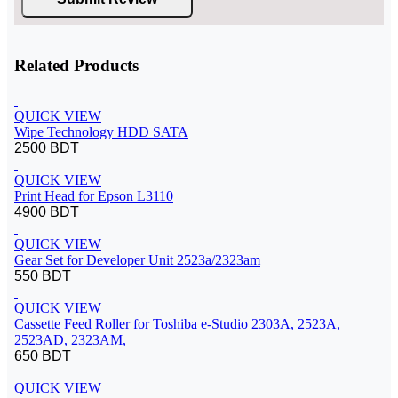
Related Products
QUICK VIEW
Wipe Technology HDD SATA
2500 BDT
QUICK VIEW
Print Head for Epson L3110
4900 BDT
QUICK VIEW
Gear Set for Developer Unit 2523a/2323am
550 BDT
QUICK VIEW
Cassette Feed Roller for Toshiba e-Studio 2303A, 2523A,
2523AD, 2323AM,
650 BDT
QUICK VIEW