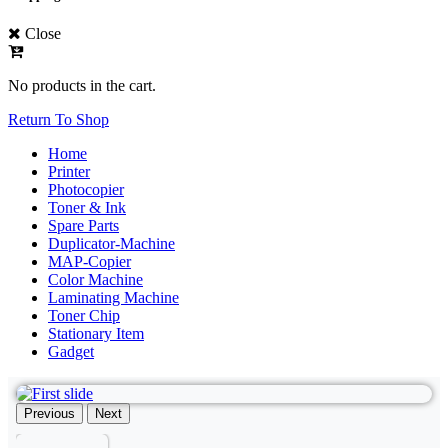
Close
No products in the cart.
Return To Shop
Home
Printer
Photocopier
Toner & Ink
Spare Parts
Duplicator-Machine
MAP-Copier
Color Machine
Laminating Machine
Toner Chip
Stationary Item
Gadget
Previous
Next