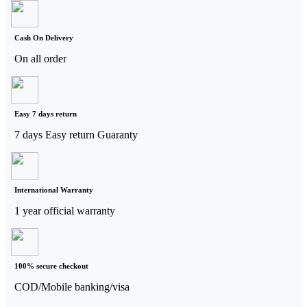
Cash On Delivery
On all order
Easy 7 days return
7 days Easy return Guaranty
International Warranty
1 year official warranty
100% secure checkout
COD/Mobile banking/visa