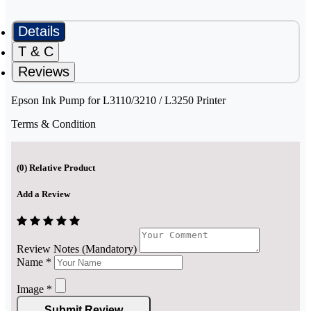
Details
T & C
Reviews
Epson Ink Pump for L3110/3210 / L3250 Printer
Terms & Condition
(
0
) Relative Product
Add a Review
Review Notes (Mandatory)
Name
*
Image
*
Submit Review