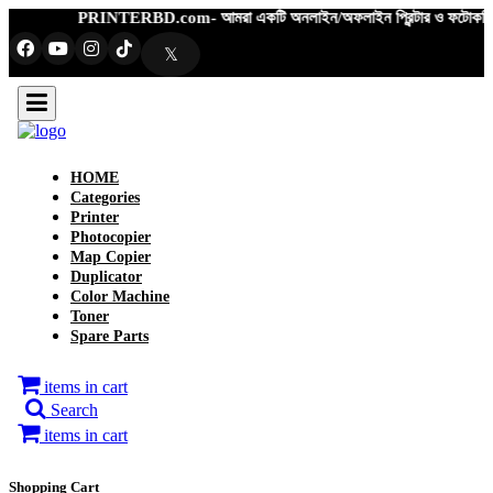
PRINTERBD.com- আমরা একটি অনলাইন/অফলাইন প্রিন্টার ও ফটোকপিয়ার শপ- এখানে ফ
𝕏
HOME
Categories
Printer
Photocopier
Map Copier
Duplicator
Color Machine
Toner
Spare Parts
items in cart
Search
items in cart
Shopping Cart