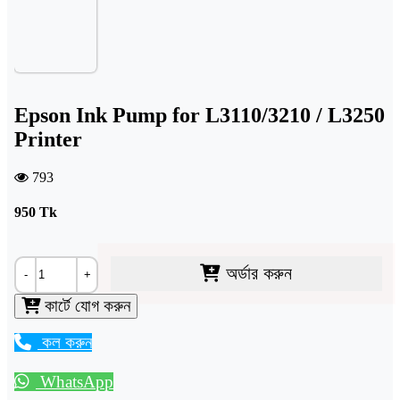
Epson Ink Pump for L3110/3210 / L3250
Printer
793
950
Tk
অর্ডার করুন
-
+
কার্টে যোগ করুন
কল করুন
WhatsApp