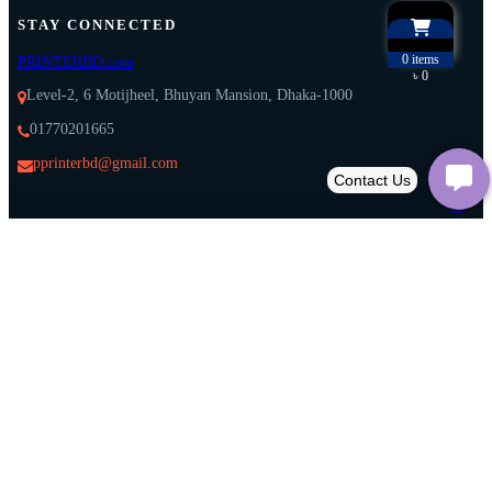
STAY CONNECTED
0
items
PRINTERBD.com
৳ 0
Level-2, 6 Motijheel, Bhuyan Mansion, Dhaka-1000
01770201665
pprinterbd@gmail.com
Download on
Experience our App on your mobile:
Google Play
Download on
App Store
𝕏
All right reserved@printerbd.com Developed by
Softitglobal.com