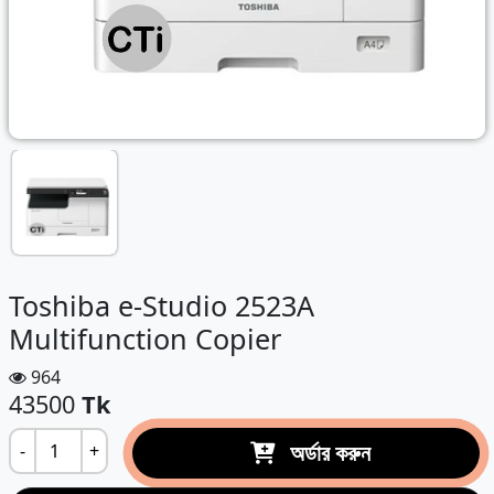
Toshiba e-Studio 2523A
Multifunction Copier
964
43500
Tk
অর্ডার করুন
-
+