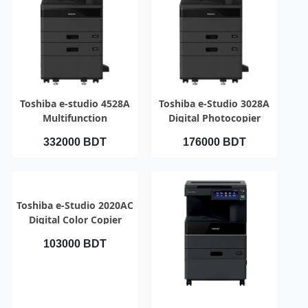
QUICK VIEW
QUICK VIEW
Toshiba e-studio 4528A
Toshiba e-Studio 3028A
Multifunction
Digital Photocopier
Photocopier with RADF
332000 BDT
176000 BDT
QUICK VIEW
Toshiba e-Studio 2020AC
Digital Color Copier
103000 BDT