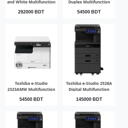
and White Multifunction
Duplex Multifunction
Photocopier
Photocopier
292000 BDT
54500 BDT
QUICK VIEW
QUICK VIEW
Toshiba e-Studio
Toshiba e-Studio 2528A
2323AMW Multifunction
Digital Multifunction
Copier
Photocopier
54500 BDT
145000 BDT