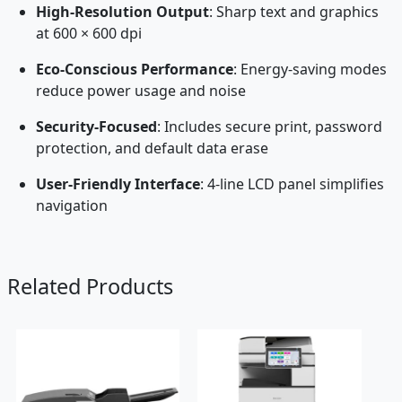
High-Resolution Output
: Sharp text and graphics
at 600 × 600 dpi
Eco-Conscious Performance
: Energy-saving modes
reduce power usage and noise
Security-Focused
: Includes secure print, password
protection, and default data erase
User-Friendly Interface
: 4-line LCD panel simplifies
navigation
Related Products