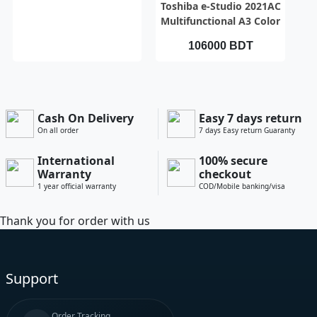
QUICK VIEW
Toshiba e-Studio 2021AC
Multifunctional A3 Color
Photocopier Toshiba e-
106000 BDT
Studio 2021AC
Multifunctional A3 Color
Photocopier
Cash On Delivery
Easy 7 days return
On all order
7 days Easy return Guaranty
International
100% secure
Warranty
checkout
1 year official warranty
COD/Mobile banking/visa
Thank you for order with us
Support
Order Tracking