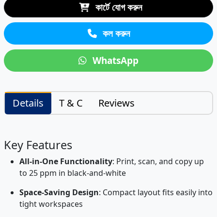
কার্টে যোগ করুন
কল করুন
WhatsApp
Details
T & C
Reviews
Key Features
All-in-One Functionality
: Print, scan, and copy up
to 25 ppm in black-and-white
Space-Saving Design
: Compact layout fits easily into
tight workspaces