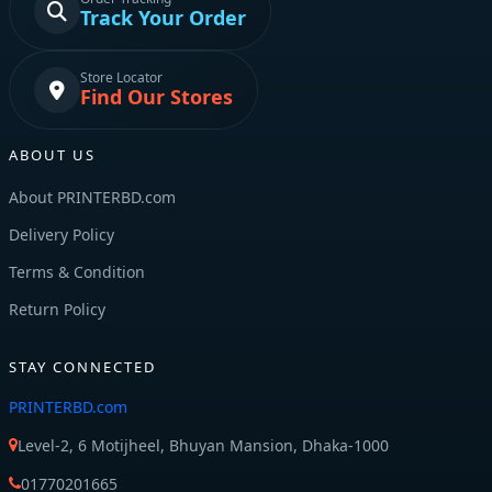
Track Your Order
Store Locator
Find Our Stores
ABOUT US
About PRINTERBD.com
Delivery Policy
Terms & Condition
Return Policy
STAY CONNECTED
PRINTERBD.com
Level-2, 6 Motijheel, Bhuyan Mansion, Dhaka-1000
01770201665