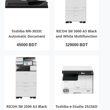
QUICK VIEW
QUICK VIEW
Toshiba MR-3033C
RICOH IM 3000 A3 Black
Automatic Document
and White Multifunction
Feeder (RADF)
Photocopier
45000 BDT
329000 BDT
QUICK VIEW
QUICK VIEW
RICOH IM 2500 A3 Black
Toshiba e-Studio 2523AD