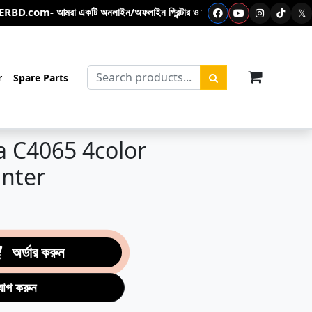
 আমরা একটি অনলাইন/অফলাইন প্রিন্টার ও ফটোকপিয়ার শপ- এখানে ফটোকপি মেশিন – প্রিন্টা
𝕏
items in c
r
Spare Parts
a C4065 4color
inter
অর্ডার করুন
যোগ করুন