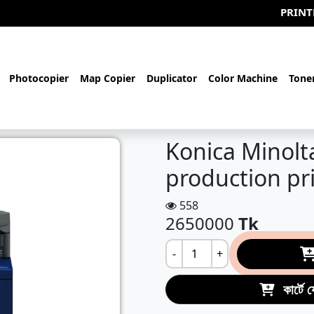
PRINTERBD.com-
Photocopier
Map Copier
Duplicator
Color Machine
Tone
Konica Minolt
production pr
558
2650000
Tk
-
+
কার্টে 