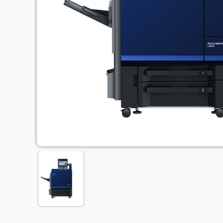
Previous