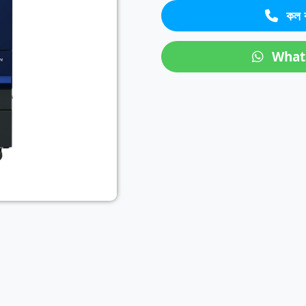
কল 
Next
What