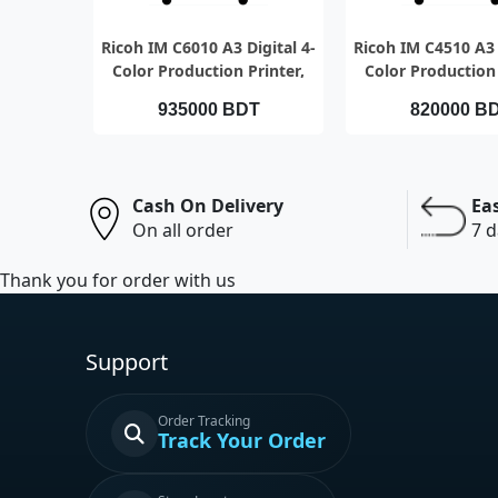
QUICK VIEW
QUICK VI
Ricoh IM C6010 A3 Digital 4-
Ricoh IM C4510 A3 
Color Production Printer,
Color Production 
Speed 60pages per minute
Speed 45pages pe
935000 BDT
820000 B
Cash On Delivery
Ea
On all order
7 d
Thank you for order with us
Support
Order Tracking
Track Your Order