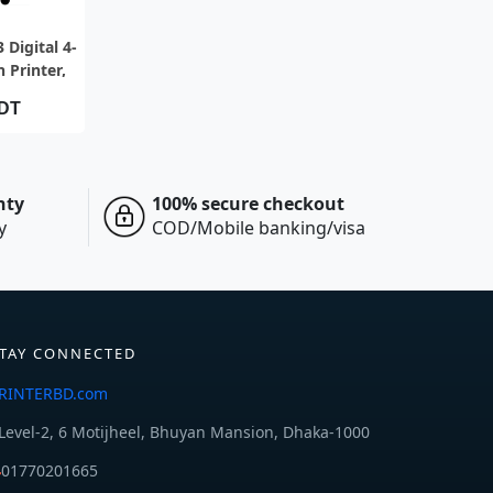
IEW
 Digital 4-
 Printer,
er minute
BDT
nty
100% secure checkout
y
COD/Mobile banking/visa
TAY CONNECTED
RINTERBD.com
Level-2, 6 Motijheel, Bhuyan Mansion, Dhaka-1000
01770201665