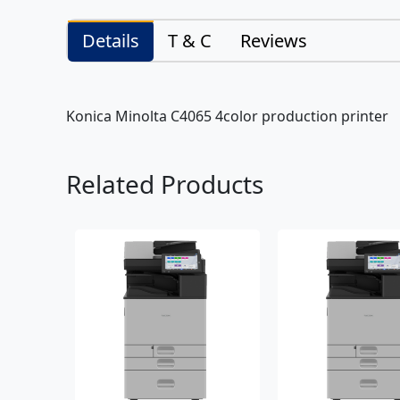
Details
T & C
Reviews
Konica Minolta C4065 4color production printer
Related Products