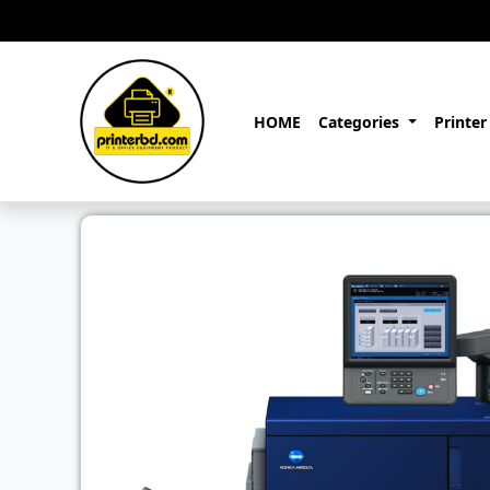
HOME
Categories
Printer