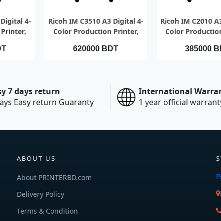
EW
QUICK VIEW
QUICK V
Digital 4-
Ricoh IM C3510 A3 Digital 4-
Ricoh IM C2010 A3
Printer,
Color Production Printer,
Color Production
r minute
Speed 35pages per minute
Speed 20 pages p
DT
620000 BDT
385000 
sy 7 days return
International Warra
ays Easy return Guaranty
1 year official warrant
ABOUT US
S
P
About PRINTERBD.com
Delivery Policy
Terms & Condition