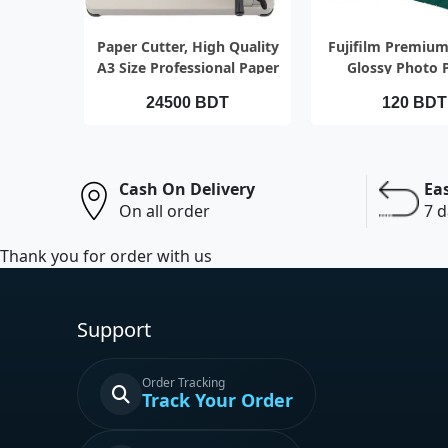
QUICK VIEW
QUICK VI
Paper Cutter, High Quality
Fujifilm Premium
A3 Size Professional Paper
Glossy Photo 
Cutting
24500 BDT
120 BDT
Cash On Delivery
Ea
On all order
7 d
Thank you for order with us
Support
Order Tracking
Track Your Order