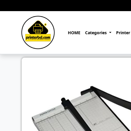
HOME
Categories
Printer