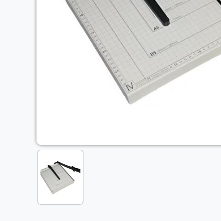
Previous