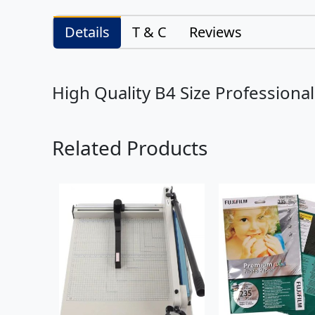
Details
T & C
Reviews
High Quality B4 Size Professiona
Related Products