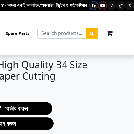
 অনলাইন/অফলাইন প্রিন্টার ও ফটোকপিয়ার শপ- এখানে ফটোকপি মেশিন – প্রিন্টার - টোনার ক
𝕏
items in c
r
Spare Parts
High Quality B4 Size
Paper Cutting
অর্ডার করুন
যোগ করুন