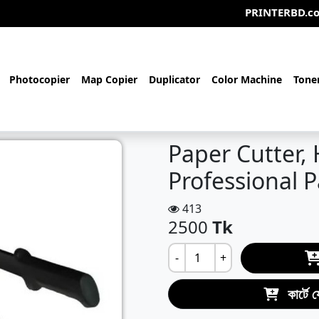
PRINTERBD.com- আমরা একটি
Photocopier
Map Copier
Duplicator
Color Machine
Tone
Paper Cutter, 
Professional 
413
2500
Tk
-
+
কার্টে 