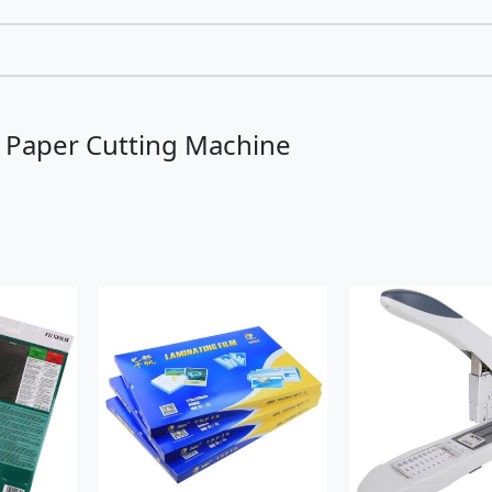
l Paper Cutting Machine