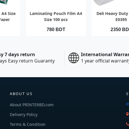
EW
QUICK VIEW
QUICK V
 A4 Size
Laminating Pouch Film A4
Deli Heavy Duty 
Paper
Size 100 pcs
E0395
780 BDT
2350 B
sy 7 days return
International Warra
ays Easy return Guaranty
1 year official warrant
ABOUT US
S
P
About PRINTERBD.com
Delivery Policy
Terms & Condition