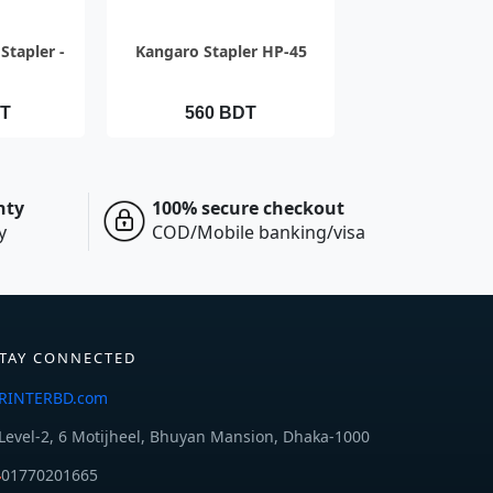
IEW
QUICK VIEW
Stapler -
Kangaro Stapler HP-45
DT
560 BDT
nty
100% secure checkout
y
COD/Mobile banking/visa
TAY CONNECTED
RINTERBD.com
Level-2, 6 Motijheel, Bhuyan Mansion, Dhaka-1000
01770201665