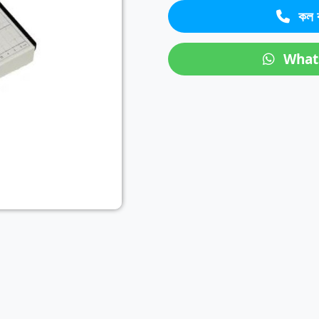
কল 
Next
What